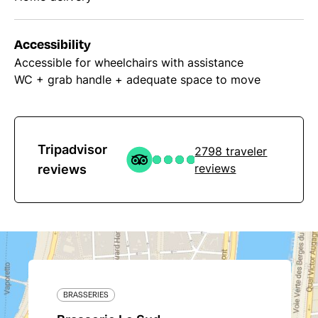
Accessibility
Accessible for wheelchairs with assistance
WC + grab handle + adequate space to move
Tripadvisor
2798 traveler
reviews
reviews
BRASSERIES