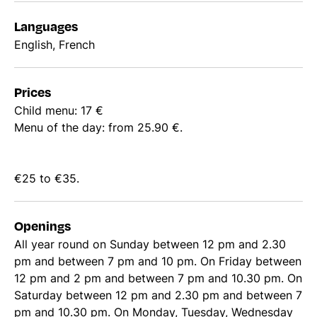
Languages
English, French
Prices
Child menu: 17 €
Menu of the day: from 25.90 €.
€25 to €35.
Openings
All year round on Sunday between 12 pm and 2.30
pm and between 7 pm and 10 pm. On Friday between
12 pm and 2 pm and between 7 pm and 10.30 pm. On
Saturday between 12 pm and 2.30 pm and between 7
pm and 10.30 pm. On Monday, Tuesday, Wednesday