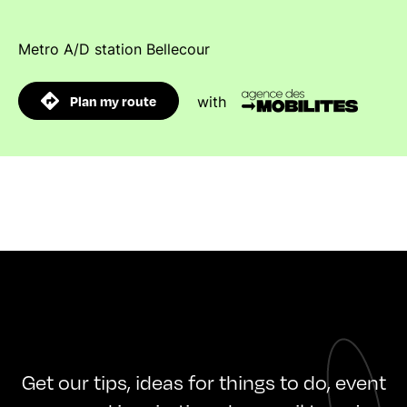
Metro A/D station Bellecour
Plan my route
with
Get our tips, ideas for things to do, event