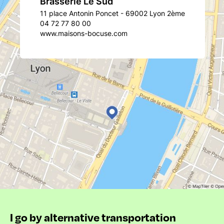
Brasserie Le Sud
11 place Antonin Poncet - 69002 Lyon 2ème
04 72 77 80 00
www.maisons-bocuse.com
I go by alternative transportation