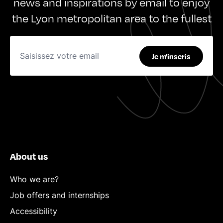
news and inspirations by email to enjoy
the Lyon metropolitan area to the fullest
Je m'inscris
About us
Who we are?
Job offers and internships
Accessibility