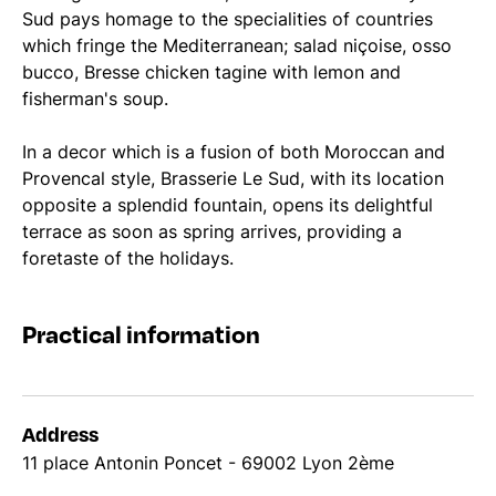
Sud pays homage to the specialities of countries
which fringe the Mediterranean; salad niçoise, osso
bucco, Bresse chicken tagine with lemon and
fisherman's soup.
In a decor which is a fusion of both Moroccan and
Provencal style, Brasserie Le Sud, with its location
opposite a splendid fountain, opens its delightful
terrace as soon as spring arrives, providing a
foretaste of the holidays.
Practical information
Address
11 place Antonin Poncet - 69002 Lyon 2ème