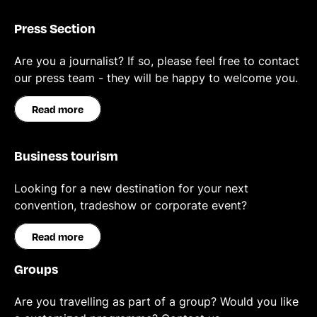
Press Section
Are you a journalist? If so, please feel free to contact
our press team - they will be happy to welcome you.
Read more
Business tourism
Looking for a new destination for your next
convention, tradeshow or corporate event?
Read more
Groups
Are you travelling as part of a group? Would you like