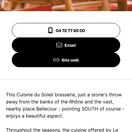
04 72 77 80 00
Email
Site web
This Cuisine du Soleil brasserie, just a stone's throw
away from the banks of the Rhône and the vast,
nearby place Bellecour - pointing SOUTH of course -
enjoys a beautiful aspect.
Throughout the seasons, the cuisine offered by Le