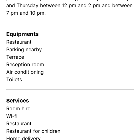
and Thursday between 12 pm and 2 pm and between
7 pm and 10 pm.
Equipments
Restaurant
Parking nearby
Terrace
Reception room
Air conditioning
Toilets
Services
Room hire
Wi-fi
Restaurant
Restaurant for children
Home delivery