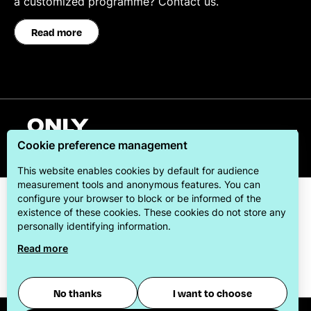
a customized programme? Contact us.
Read more
English
Cookie preference management
This website enables cookies by default for audience
measurement tools and anonymous features. You can
configure your browser to block or be informed of the
existence of these cookies. These cookies do not store any
personally identifying information.
Read more
ONLYLYON Tourism & Conventions is committed to
offering its visitors the best possible stay.
No thanks
I want to choose