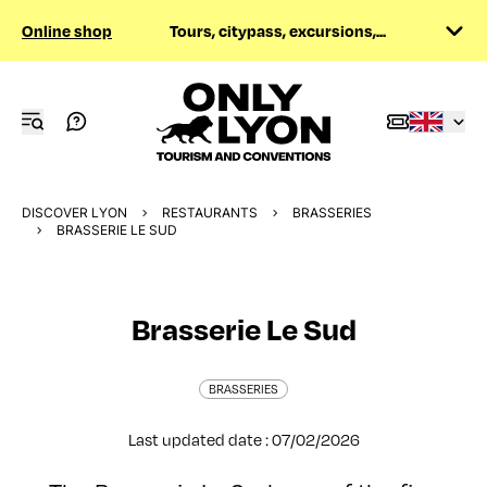
Online shop
Tours, citypass, excursions,...
DISCOVER LYON
RESTAURANTS
BRASSERIES
BRASSERIE LE SUD
Brasserie Le Sud
BRASSERIES
Last updated date : 07/02/2026