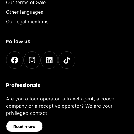
Our terms of Sale
Other languages
Our legal mentions
Follow us
Professionals
Are you a tour operator, a travel agent, a coach
company or a receptive operator? We are your
privileged contact!
Read more