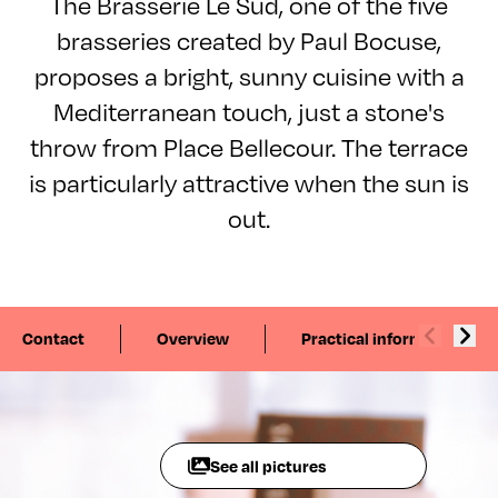
The Brasserie Le Sud, one of the five
brasseries created by Paul Bocuse,
proposes a bright, sunny cuisine with a
Mediterranean touch, just a stone's
throw from Place Bellecour. The terrace
is particularly attractive when the sun is
out.
Contact
Overview
Practical information
See all pictures