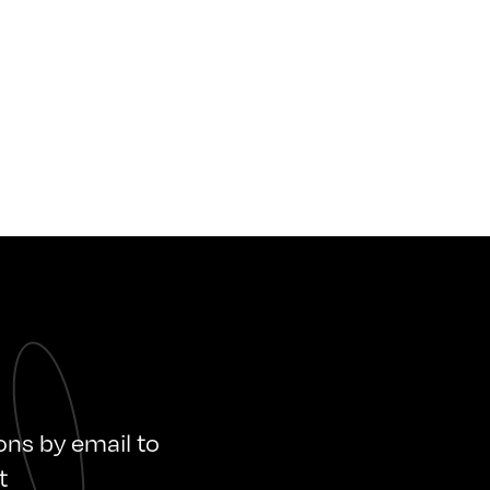
ions by email to
t