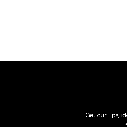
Get our tips, i