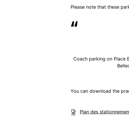
Please note that these par
Coach parking on Place B
Belle
You can download the pra
Plan des stationnemen