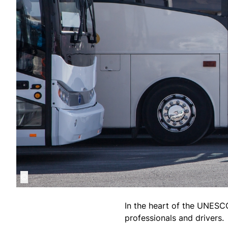
©
In the heart of the UNESCO 
professionals and drivers.