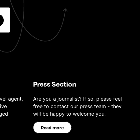
Press Section
vel agent,
Are you a journalist? If so, please feel
ive
free to contact our press team - they
eged
will be happy to welcome you.
Read more