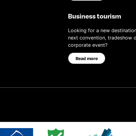
Business tourism
Looking for a new destination
next convention, tradeshow o
corporate event?
Read more