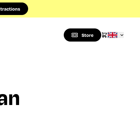
tractions
Store
an