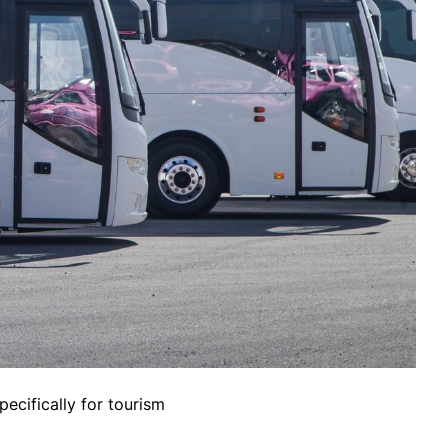
pecifically for tourism