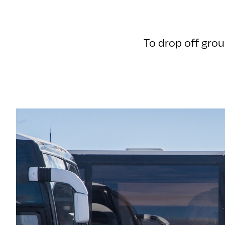
To drop off grou