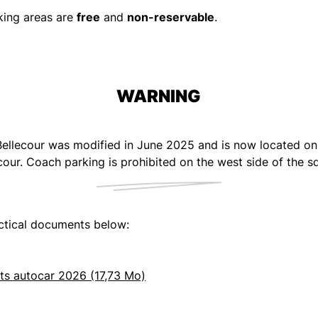
king areas are
free
and
non-reservable
.
WARNING
ellecour was modified in June 2025 and is now located on t
cour. Coach parking is prohibited on the west side of the s
ctical documents below:
ts autocar 2026 (17,73 Mo)