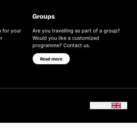
Groups
 for your
Are you travelling as part of a group?
r
Would you like a customized
programme? Contact us.
Read more
English