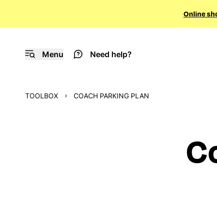
Online sh
Menu
Need help?
TOOLBOX
COACH PARKING PLAN
Co