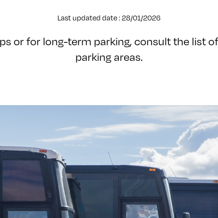
Last updated date : 28/01/2026
ps or for long-term parking, consult the list of
parking areas.