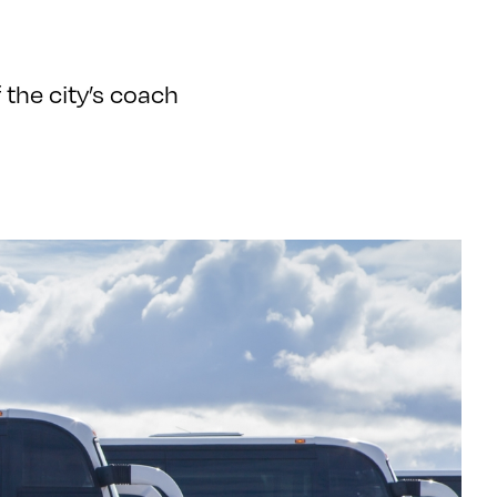
 the city’s coach