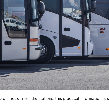
district or near the stations, this practical information is s