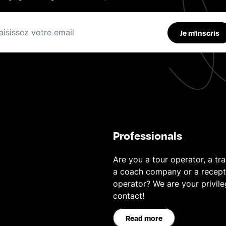
Je m'inscris
Professionals
Are you a tour operator, a tra
a coach company or a recept
operator? We are your privil
contact!
Read more