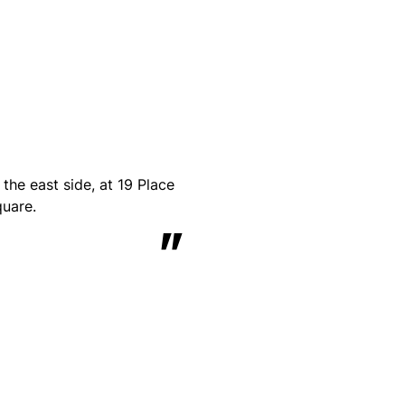
he east side, at 19 Place
quare.