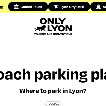
op
Guided Tours
Lyon City Card
At
ach parking pl
Where to park in Lyon?
TOOLBOX