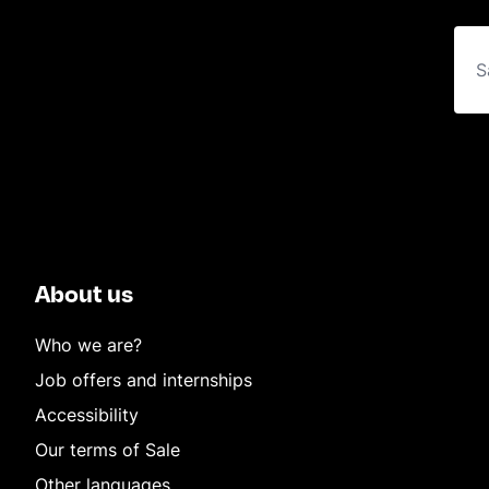
About us
Who we are?
Job offers and internships
Accessibility
Our terms of Sale
Other languages