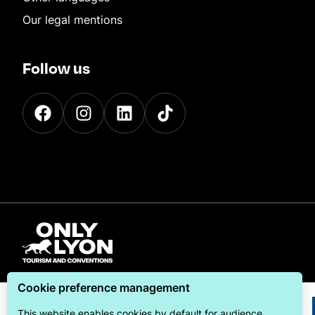
Our legal mentions
Follow us
Cookie preference management
This website enables cookies by default for audience