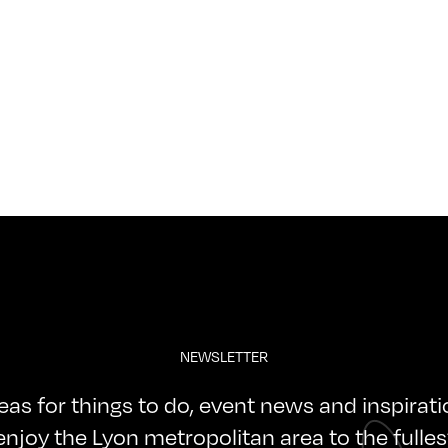
NEWSLETTER
deas for things to do, event news and inspirat
enjoy the Lyon metropolitan area to the fulles