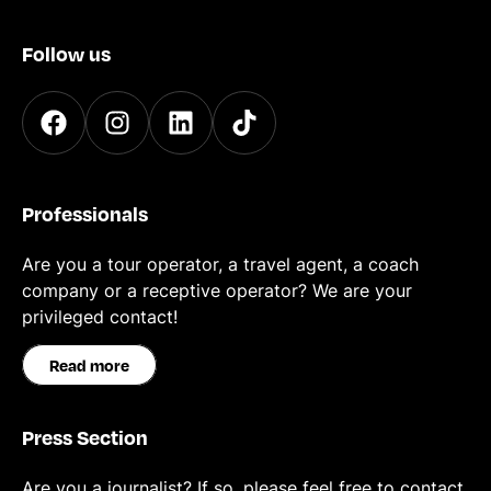
Follow us
Professionals
Are you a tour operator, a travel agent, a coach
company or a receptive operator? We are your
privileged contact!
Read more
Press Section
Are you a journalist? If so, please feel free to contact