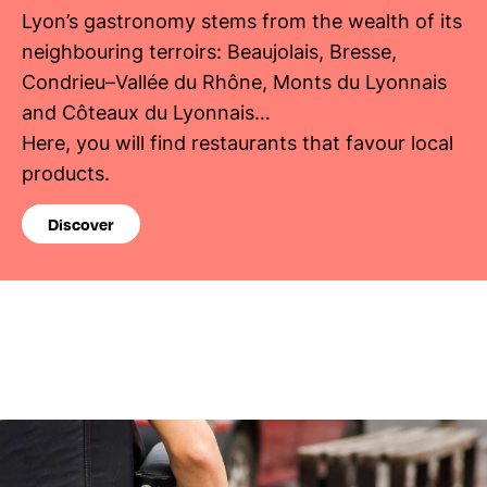
Lyon’s gastronomy stems from the wealth of its
neighbouring terroirs: Beaujolais, Bresse,
Condrieu–Vallée du Rhône, Monts du Lyonnais
and Côteaux du Lyonnais…
Here, you will find restaurants that favour local
products.
Discover