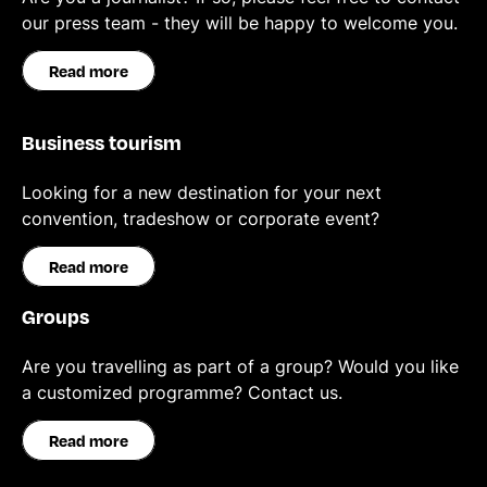
our press team - they will be happy to welcome you.
Read more
Business tourism
Looking for a new destination for your next
convention, tradeshow or corporate event?
Read more
Groups
Are you travelling as part of a group? Would you like
a customized programme? Contact us.
Read more