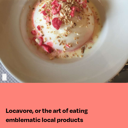
©
Locavore, or the art of eating
emblematic local products