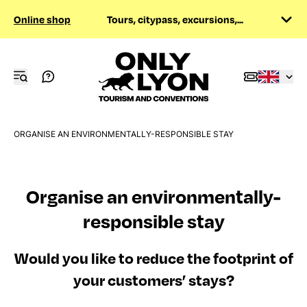
Online shop
Tours, citypass, excursions,...
ORGANISE AN ENVIRONMENTALLY-RESPONSIBLE STAY
Organise an environmentally-
responsible stay
Would you like to reduce the footprint of
your customers’ stays?