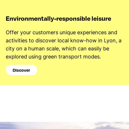
Environmentally-responsible leisure
Offer your customers unique experiences and
activities to discover local know-how in Lyon, a
city on a human scale, which can easily be
explored using green transport modes.
Discover