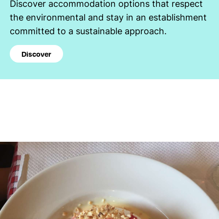
Discover accommodation options that respect
the environmental and stay in an establishment
committed to a sustainable approach.
Discover