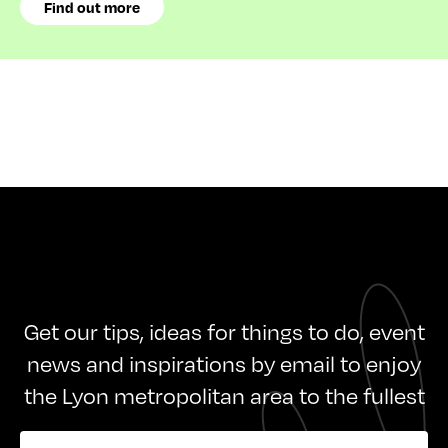
Find out more
Get our tips, ideas for things to do, event
news and inspirations by email to enjoy
the Lyon metropolitan area to the fullest