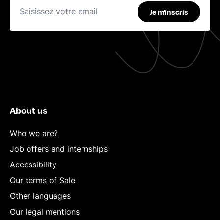
Je m'inscris
About us
Who we are?
Job offers and internships
Accessibility
Our terms of Sale
Other languages
Our legal mentions