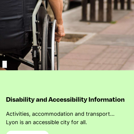
©
Disability and Accessibility Information
Activities, accommodation and transport...
Lyon is an accessible city for all.