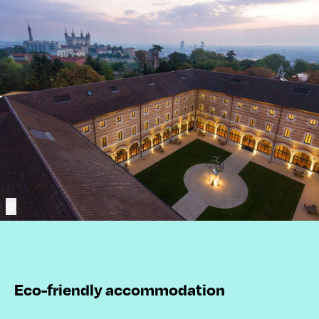
©
Eco-friendly accommodation