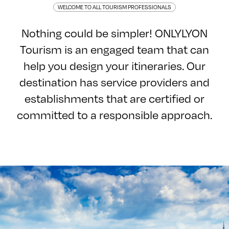
WELCOME TO ALL TOURISM PROFESSIONALS
Nothing could be simpler! ONLYLYON
Tourism is an engaged team that can
help you design your itineraries. Our
destination has service providers and
establishments that are certified or
committed to a responsible approach.