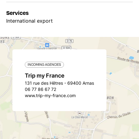
Services
International export
INCOMING AGENCIES
Trip my France
131 rue des Hêtres - 69400 Arnas
06 77 86 67 72
www.trip-my-france.com