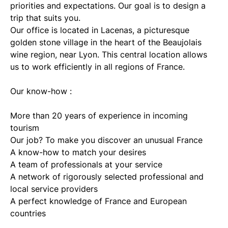
priorities and expectations. Our goal is to design a
trip that suits you.
Our office is located in Lacenas, a picturesque
golden stone village in the heart of the Beaujolais
wine region, near Lyon. This central location allows
us to work efficiently in all regions of France.
Our know-how :
More than 20 years of experience in incoming
tourism
Our job? To make you discover an unusual France
A know-how to match your desires
A team of professionals at your service
A network of rigorously selected professional and
local service providers
A perfect knowledge of France and European
countries