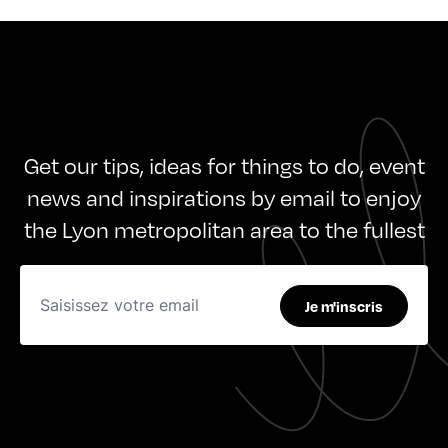
Get our tips, ideas for things to do, event
news and inspirations by email to enjoy
the Lyon metropolitan area to the fullest
Je m'inscris