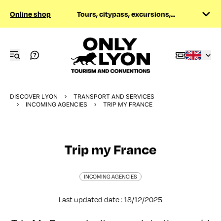
Online shop
Tours, citypass, excursions,...
DISCOVER LYON
TRANSPORT AND SERVICES
INCOMING AGENCIES
TRIP MY FRANCE
Trip my France
INCOMING AGENCIES
Last updated date : 18/12/2025