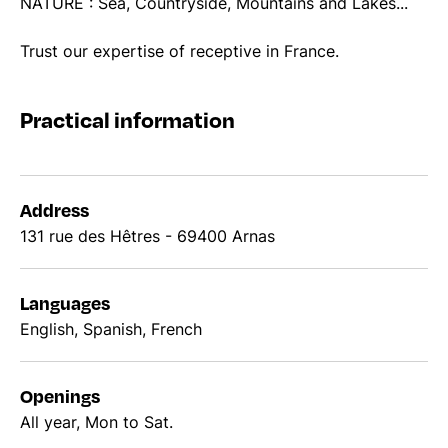
NATURE : Sea, Countryside, Mountains and Lakes...
Trust our expertise of receptive in France.
Practical information
Address
131 rue des Hêtres - 69400 Arnas
Languages
English, Spanish, French
Openings
All year, Mon to Sat.