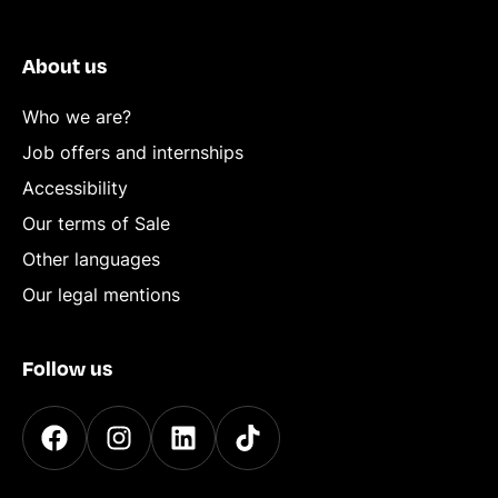
About us
Who we are?
Job offers and internships
Accessibility
Our terms of Sale
Other languages
Our legal mentions
Follow us