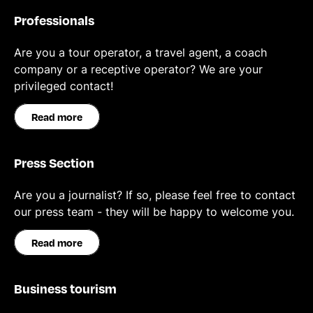
Professionals
Are you a tour operator, a travel agent, a coach
company or a receptive operator? We are your
privileged contact!
Read more
Press Section
Are you a journalist? If so, please feel free to contact
our press team - they will be happy to welcome you.
Read more
Business tourism