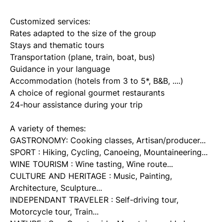
Customized services:
Rates adapted to the size of the group
Stays and thematic tours
Transportation (plane, train, boat, bus)
Guidance in your language
Accommodation (hotels from 3 to 5*, B&B, ....)
A choice of regional gourmet restaurants
24-hour assistance during your trip
A variety of themes:
GASTRONOMY: Cooking classes, Artisan/producer...
SPORT : Hiking, Cycling, Canoeing, Mountaineering...
WINE TOURISM : Wine tasting, Wine route...
CULTURE AND HERITAGE : Music, Painting,
Architecture, Sculpture...
INDEPENDANT TRAVELER : Self-driving tour,
Motorcycle tour, Train...