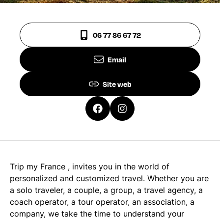
06 77 86 67 72
Email
Site web
Trip my France , invites you in the world of
personalized and customized travel. Whether you are
a solo traveler, a couple, a group, a travel agency, a
coach operator, a tour operator, an association, a
company, we take the time to understand your