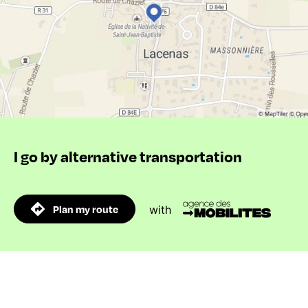
I go by alternative transportation
Plan my route
with