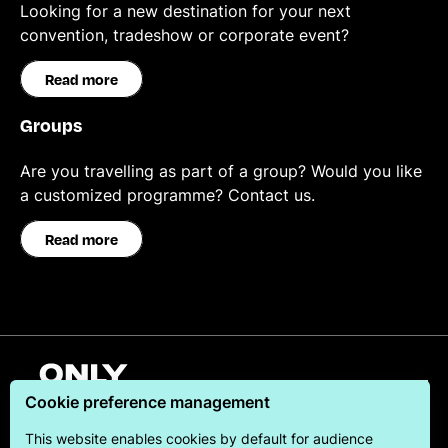
Looking for a new destination for your next
convention, tradeshow or corporate event?
Read more
Groups
Are you travelling as part of a group? Would you like
a customized programme? Contact us.
Read more
English
Cookie preference management
This website enables cookies by default for audience