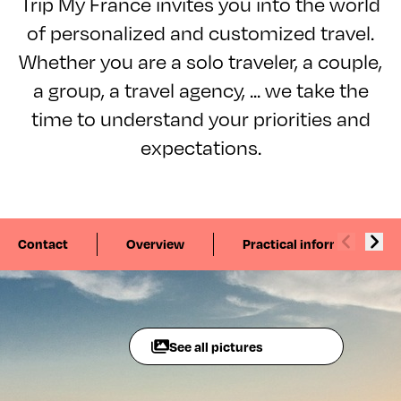
Trip My France invites you into the world
of personalized and customized travel.
Whether you are a solo traveler, a couple,
a group, a travel agency, ... we take the
time to understand your priorities and
expectations.
Contact
Overview
Practical information
See all pictures