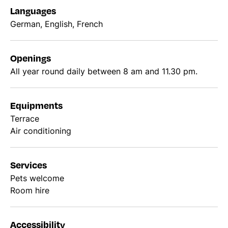
Languages
German, English, French
Openings
All year round daily between 8 am and 11.30 pm.
Equipments
Terrace
Air conditioning
Services
Pets welcome
Room hire
Accessibility