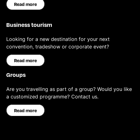
Read more
Business tourism
Looking for a new destination for your next
convention, tradeshow or corporate event?
Read more
Groups
Are you travelling as part of a group? Would you like
a customized programme? Contact us.
Read more