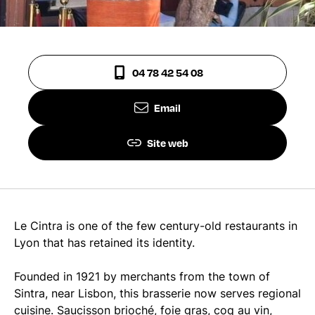
04 78 42 54 08
Email
Site web
Le Cintra is one of the few century-old restaurants in
Lyon that has retained its identity.
Founded in 1921 by merchants from the town of
Sintra, near Lisbon, this brasserie now serves regional
cuisine. Saucisson brioché, foie gras, coq au vin,