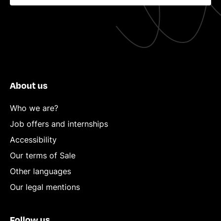
About us
Who we are?
Job offers and internships
Accessibility
Our terms of Sale
Other languages
Our legal mentions
Follow us