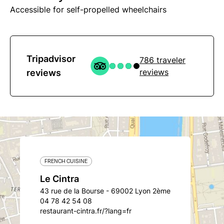
Accessible for self-propelled wheelchairs
Tripadvisor
786 traveler
reviews
reviews
FRENCH CUISINE
Le Cintra
43 rue de la Bourse - 69002 Lyon 2ème
04 78 42 54 08
restaurant-cintra.fr/?lang=fr