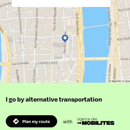
I go by alternative transportation
Plan my route
with