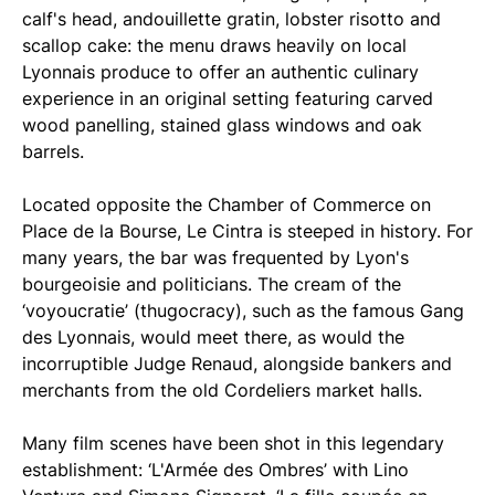
calf's head, andouillette gratin, lobster risotto and
scallop cake: the menu draws heavily on local
Lyonnais produce to offer an authentic culinary
experience in an original setting featuring carved
wood panelling, stained glass windows and oak
barrels.
Located opposite the Chamber of Commerce on
Place de la Bourse, Le Cintra is steeped in history. For
many years, the bar was frequented by Lyon's
bourgeoisie and politicians. The cream of the
‘voyoucratie’ (thugocracy), such as the famous Gang
des Lyonnais, would meet there, as would the
incorruptible Judge Renaud, alongside bankers and
merchants from the old Cordeliers market halls.
Many film scenes have been shot in this legendary
establishment: ‘L'Armée des Ombres’ with Lino