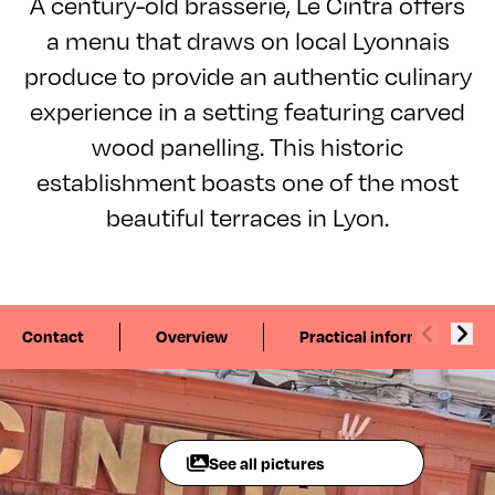
A century-old brasserie, Le Cintra offers
a menu that draws on local Lyonnais
produce to provide an authentic culinary
experience in a setting featuring carved
wood panelling. This historic
establishment boasts one of the most
beautiful terraces in Lyon.
Contact
Overview
Practical information
See all pictures