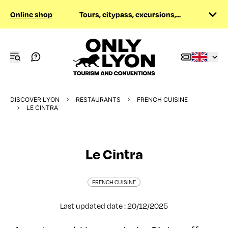
Online shop
Tours, citypass, excursions,...
DISCOVER LYON
RESTAURANTS
FRENCH CUISINE
LE CINTRA
Le Cintra
FRENCH CUISINE
Last updated date : 20/12/2025