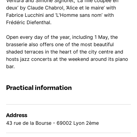
Ventura and Simone Signoret, ‘La fille coupée en
deux’ by Claude Chabrol, ‘Alice et le maire’ with
Fabrice Lucchini and ‘L'Homme sans nom’ with
Frédéric Diefenthal.
Open every day of the year, including 1 May, the
brasserie also offers one of the most beautiful
shaded terraces in the heart of the city centre and
hosts jazz concerts at the weekend around its piano
bar.
Practical information
Address
43 rue de la Bourse - 69002 Lyon 2ème