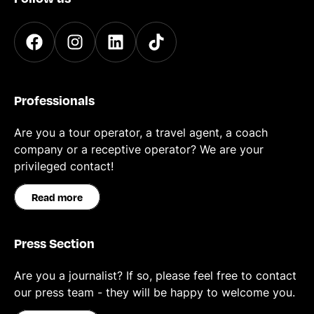
Professionals
Are you a tour operator, a travel agent, a coach
company or a receptive operator? We are your
privileged contact!
Read more
Press Section
Are you a journalist? If so, please feel free to contact
our press team - they will be happy to welcome you.