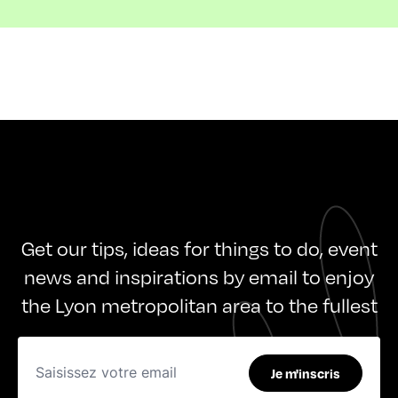
Get our tips, ideas for things to do, event
news and inspirations by email to enjoy
the Lyon metropolitan area to the fullest
Je m'inscris