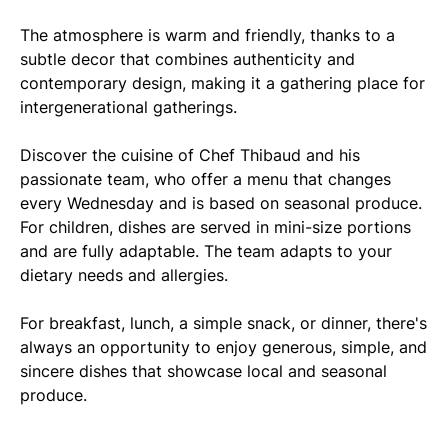
The atmosphere is warm and friendly, thanks to a
subtle decor that combines authenticity and
contemporary design, making it a gathering place for
intergenerational gatherings.
Discover the cuisine of Chef Thibaud and his
passionate team, who offer a menu that changes
every Wednesday and is based on seasonal produce.
For children, dishes are served in mini-size portions
and are fully adaptable. The team adapts to your
dietary needs and allergies.
For breakfast, lunch, a simple snack, or dinner, there's
always an opportunity to enjoy generous, simple, and
sincere dishes that showcase local and seasonal
produce.