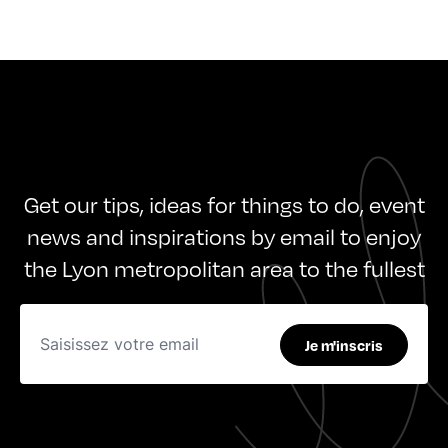
Get our tips, ideas for things to do, event
news and inspirations by email to enjoy
the Lyon metropolitan area to the fullest
Je m'inscris