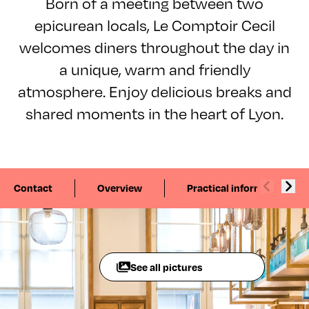
Born of a meeting between two
epicurean locals, Le Comptoir Cecil
welcomes diners throughout the day in
a unique, warm and friendly
atmosphere. Enjoy delicious breaks and
shared moments in the heart of Lyon.
Contact
Overview
Practical information
See all pictures