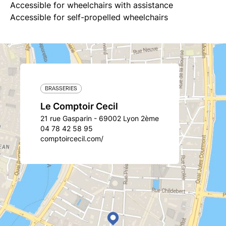
Accessible for wheelchairs with assistance
Accessible for self-propelled wheelchairs
BRASSERIES
Le Comptoir Cecil
21 rue Gasparin - 69002 Lyon 2ème
04 78 42 58 95
comptoircecil.com/