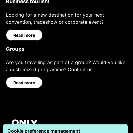
Business tourism
Looking for a new destination for your next
convention, tradeshow or corporate event?
Read more
Groups
Are you travelling as part of a group? Would you like
a customized programme? Contact us.
Read more
English
Cookie preference management