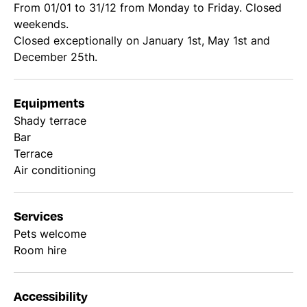
From 01/01 to 31/12 from Monday to Friday. Closed
weekends.
Closed exceptionally on January 1st, May 1st and
December 25th.
Equipments
Shady terrace
Bar
Terrace
Air conditioning
Services
Pets welcome
Room hire
Accessibility