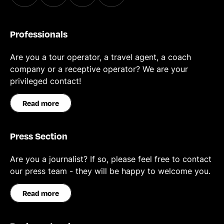
Professionals
Are you a tour operator, a travel agent, a coach
company or a receptive operator? We are your
privileged contact!
Read more
Press Section
Are you a journalist? If so, please feel free to contact
our press team - they will be happy to welcome you.
Read more