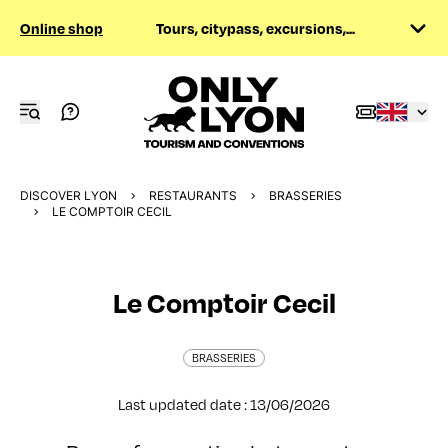
Online shop
Tours, citypass, excursions,...
DISCOVER LYON
RESTAURANTS
BRASSERIES
LE COMPTOIR CECIL
Le Comptoir Cecil
BRASSERIES
Last updated date : 13/06/2026