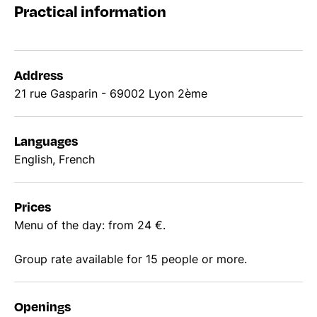
Practical information
Address
21 rue Gasparin - 69002 Lyon 2ème
Languages
English, French
Prices
Menu of the day: from 24 €.
Group rate available for 15 people or more.
Openings