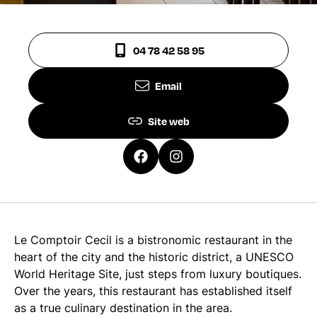
04 78 42 58 95
Email
Site web
Le Comptoir Cecil is a bistronomic restaurant in the
heart of the city and the historic district, a UNESCO
World Heritage Site, just steps from luxury boutiques.
Over the years, this restaurant has established itself
as a true culinary destination in the area.