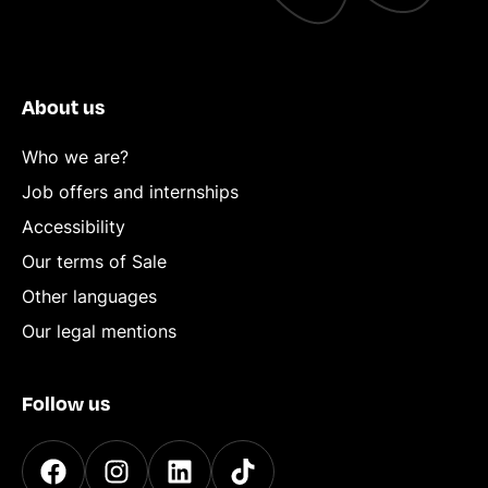
About us
Who we are?
Job offers and internships
Accessibility
Our terms of Sale
Other languages
Our legal mentions
Follow us