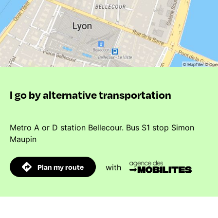
I go by alternative transportation
Metro A or D station Bellecour. Bus S1 stop Simon
Maupin
Plan my route
with