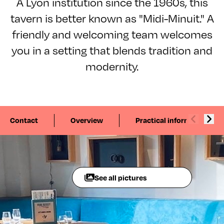
A Lyon institution since the 1960s, this
tavern is better known as "Midi-Minuit." A
friendly and welcoming team welcomes
you in a setting that blends tradition and
modernity.
Contact
Overview
Practical information
See all pictures