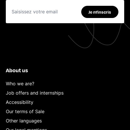
Je m'inscris
About us
Who we are?
Job offers and internships
Accessibility
Our terms of Sale
Other languages