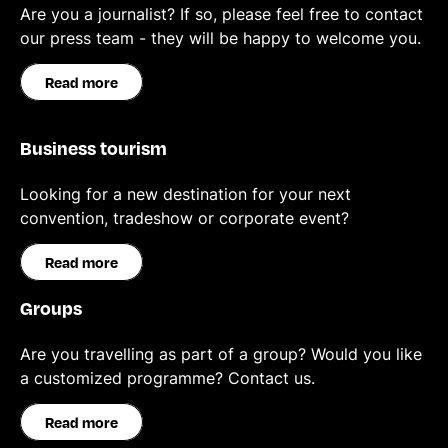
Are you a journalist? If so, please feel free to contact
our press team - they will be happy to welcome you.
Read more
Business tourism
Looking for a new destination for your next
convention, tradeshow or corporate event?
Read more
Groups
Are you travelling as part of a group? Would you like
a customized programme? Contact us.
Read more