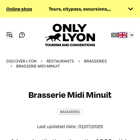
Online shop
Tours, citypass, excursions,...
DISCOVER LYON
RESTAURANTS
BRASSERIES
BRASSERIE MIDI MINUIT
Brasserie Midi Minuit
BRASSERIES
Last updated date : 01/07/2026