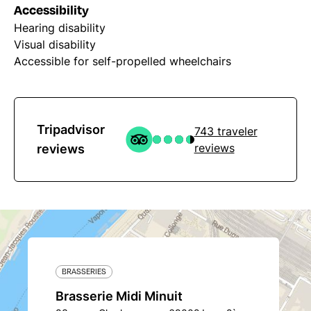
Accessibility
Hearing disability
Visual disability
Accessible for self-propelled wheelchairs
Tripadvisor
743 traveler
reviews
reviews
BRASSERIES
Brasserie Midi Minuit