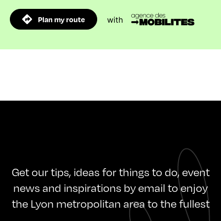
Plan my route
with
Get our tips, ideas for things to do, event
news and inspirations by email to enjoy
the Lyon metropolitan area to the fullest