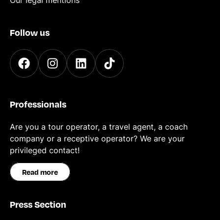
Our legal mentions
Follow us
Professionals
Are you a tour operator, a travel agent, a coach
company or a receptive operator? We are your
privileged contact!
Read more
Press Section