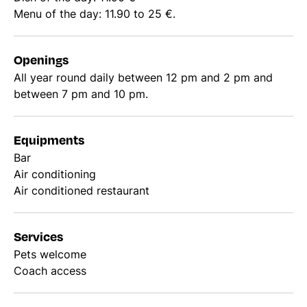
Menu of the day: 11.90 to 25 €.
Openings
All year round daily between 12 pm and 2 pm and
between 7 pm and 10 pm.
Equipments
Bar
Air conditioning
Air conditioned restaurant
Services
Pets welcome
Coach access