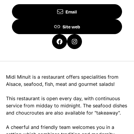
Email
Site web
Midi Minuit is a restaurant offers specialities from
Alsace, seafood, fish, meat and gourmet salads!
This restaurant is open every day, with continuous
service from midday to midnight. The seafood dishes
and choucroutes are also available for "takeaway".
A cheerful and friendly team welcomes you in a