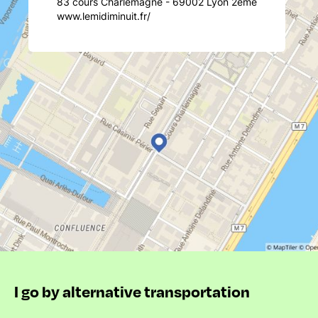
83 cours Charlemagne - 69002 Lyon 2ème
www.lemidiminuit.fr/
I go by alternative transportation