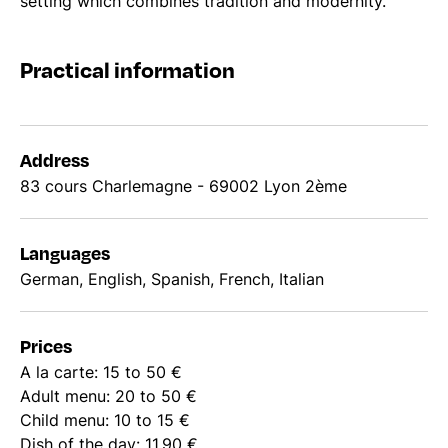
setting which combines tradition and modernity.
Practical information
Address
83 cours Charlemagne - 69002 Lyon 2ème
Languages
German, English, Spanish, French, Italian
Prices
A la carte: 15 to 50 €
Adult menu: 20 to 50 €
Child menu: 10 to 15 €
Dish of the day: 11.90 €