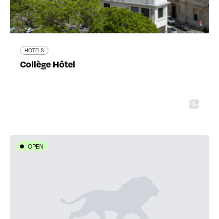
HOTELS
Read more
Collège Hôtel
OPEN
HOTELS
Hôtel Eclipse
25 avenue Jean Jaurès - 69150 Décines-Charpieu
04 72 02 16 76
www.eclipse-lyon.fr