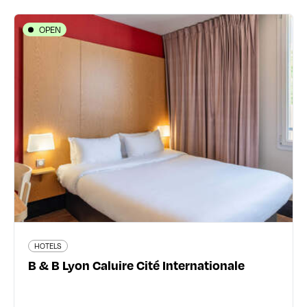
OPEN
HOTELS
B & B Lyon Caluire Cité
Internationale
148/150 Grande Rue de Saint-Clair - 69300 Caluire-et-
Cuire
04 27 18 00 46
91 traveler reviews
HOTELS
B & B Lyon Caluire Cité Internationale
Read more