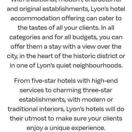
and original establishments, Lyon’s hotel
accommodation offering can cater to
the tastes of all your clients. In all
categories and for all budgets, you can
offer them a stay with a view over the
city, in the heart of the historic district or
in one of Lyon’s quiet neighbourhoods.
From five-star hotels with high-end
services to charming three-star
establishments, with modern or
traditional interiors, Lyon’s hotels will do
their utmost to make sure your clients
enjoy a unique experience.