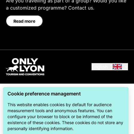
Are you travelling as part of a group? Would you like
a customized programme? Contact us.
Read more
English
Cookie preference management
This website enables cookies by default for audience
measurement tools and anonymous features. You can
configure your browser to block or be informed of the
ONLYLYON Tourism & Conventions is committed to
existence of these cookies. These cookies do not store any
offering its visitors the best possible stay.
personally identifying information.