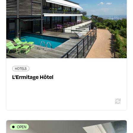
04 72 19 69 69
www.lermitage-hotel.com/
363 traveler reviews
HOTELS
Read more
L’Ermitage Hôtel
OPEN
HOTELS