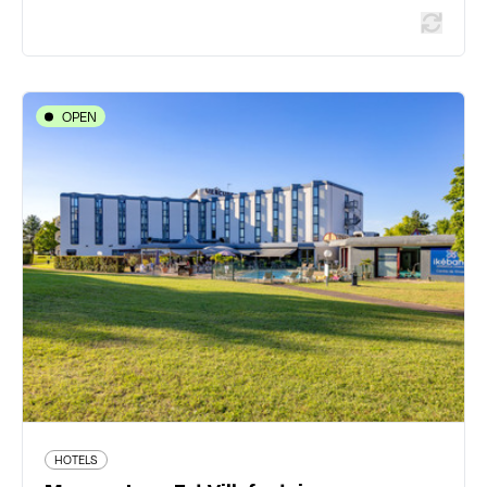
OPEN
HOTELS
Mercure Lyon Est Villefontaine
20 rue Condorcet Parc Technologique - 38090
Villefontaine
04 74 96 80 00
www.accorhotels.com/fr/hotel-1132-hotel-mercure-
lyon-l-isle-d-abeau/index.shtml
542 traveler reviews
HOTELS