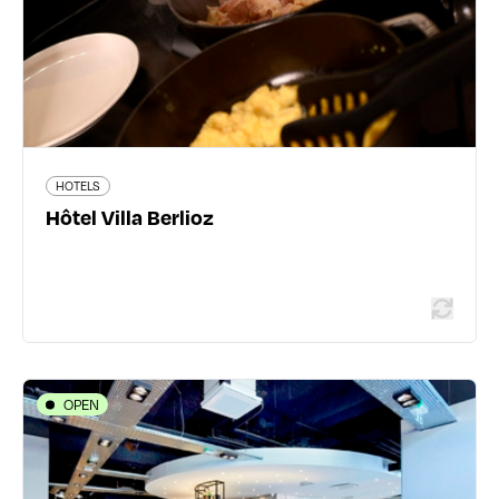
162 traveler reviews
HOTELS
Read more
Hôtel Villa Berlioz
OPEN
HOTELS
Campanile Lyon Centre Perrache