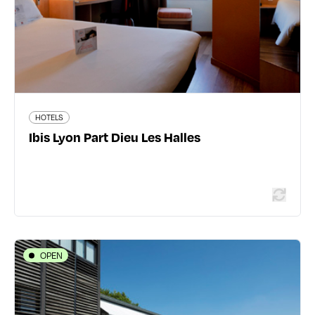
1803 traveler reviews
HOTELS
Ibis Lyon Part Dieu Les Halles
Read more
OPEN
HOTELS
L’Ermitage Hôtel
Chemin de l'Ermitage - 69450 Saint-Cyr-au-Mont-d'Or