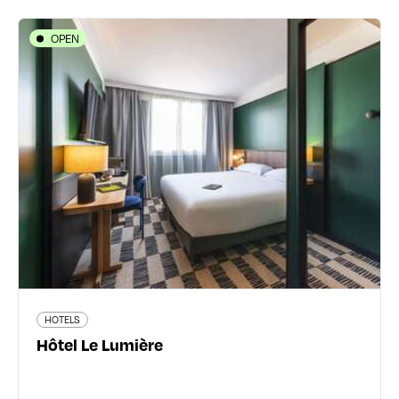
OPEN
HOTELS
Hôtel Le Lumière
26 rue Villon - 69008 Lyon 8ème
04 78 00 66 81
www.lumierehotel.fr/
125 traveler reviews
HOTELS
Read more
Hôtel Le Lumière