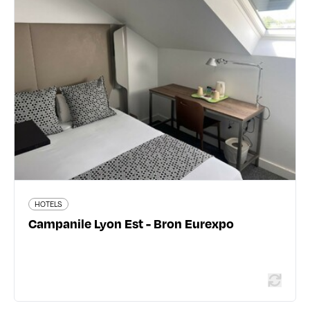
Campanile Lyon Est - Bron Eurexpo
20 rue Maryse Bastié - 69500 Bron
04 78 26 45 40
www.campanile.fr
144 traveler reviews
HOTELS
Read more
Campanile Lyon Est - Bron Eurexpo