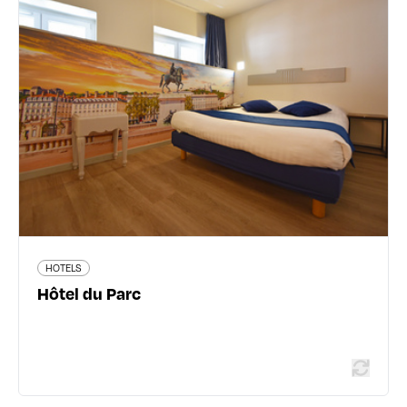
Hôtel du Parc
16 boulevard des Brotteaux - 69006 Lyon 6ème
04 72 83 12 20
www.hotelduparc-lyon.com
517 traveler reviews
HOTELS
Read more
Hôtel du Parc