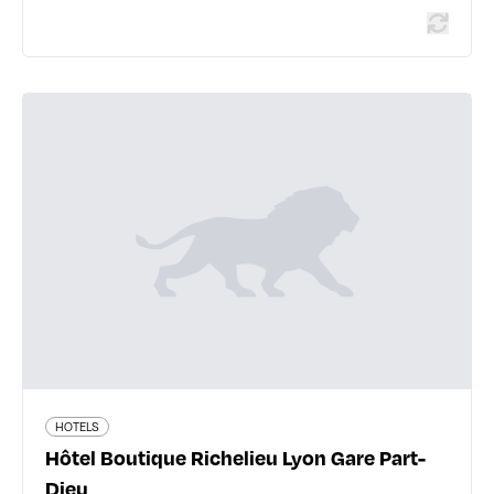
HOTELS
Hôtel Boutique Richelieu Lyon Gare
Part-Dieu
25 rue Lalande - 69006 Lyon 6ème
04 78 24 76 45
www.hotelrichelieu.com
277 traveler reviews
HOTELS
Hôtel Boutique Richelieu Lyon Gare Part-
Dieu