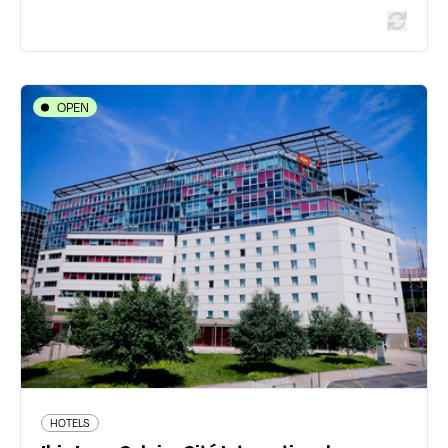
OPEN
HOTELS
Ibis Lyon Caluire Cité Internationale
9 avenue de Poumeyrol ZAC Saint Clair - 69300
Caluire-et-Cuire
04 72 27 75 00
all.accor.com/hotel/5234/index.fr.shtml
413 traveler reviews
HOTELS