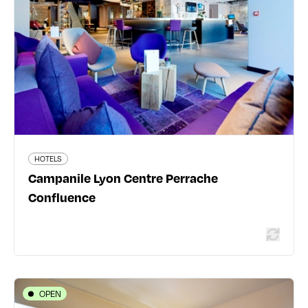
Confluence
17 place Carnot - 69002 Lyon 2ème
04 78 37 48 47
lyon-centre-gare-perrache.campanile.com/fr-fr/
345 traveler reviews
HOTELS
Campanile Lyon Centre Perrache
Read more
Confluence
OPEN
HOTELS