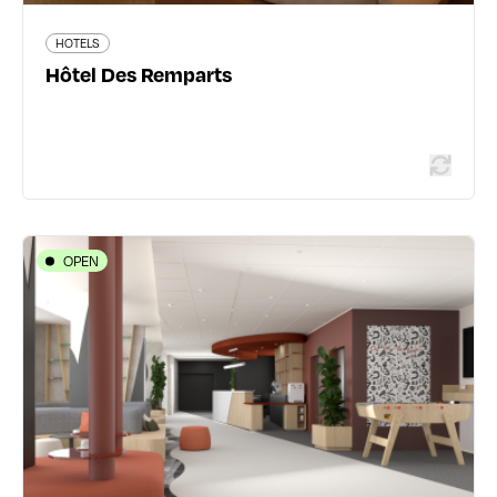
HOTELS
Read more
Hôtel Des Remparts
OPEN
HOTELS
IBIS STYLES LYON GORGE DE LOUP
SAPHIR
18 rue Louis Loucheur - 69009 Lyon 9ème
04 78 83 48 75
all.accor.com/hotel/C3P7/index.fr.shtml