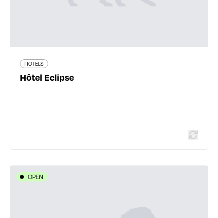
144 traveler reviews
HOTELS
Hôtel Eclipse
Read more
OPEN
HOTELS
Kyriad Lyon Sud Sainte-Foy
35 chemin de la Croix Pivort - 69110 Sainte-Foy-lès-