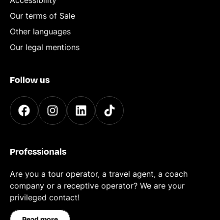
Accessibility
Our terms of Sale
Other languages
Our legal mentions
Follow us
Professionals
Are you a tour operator, a travel agent, a coach
company or a receptive operator? We are your
privileged contact!
Read more