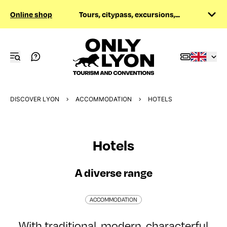
Online shop
Tours, citypass, excursions,...
DISCOVER LYON
ACCOMMODATION
HOTELS
Hotels
A diverse range
ACCOMMODATION
With traditional, modern, characterful