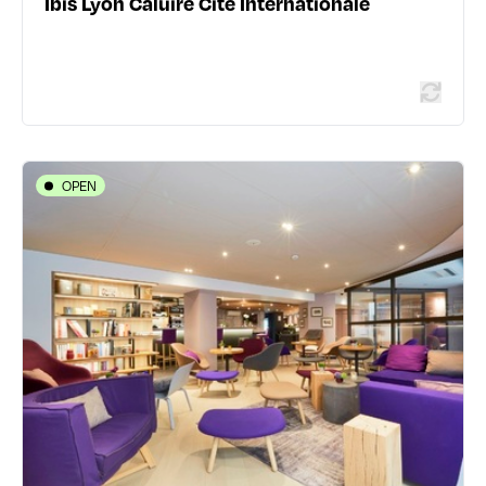
Ibis Lyon Caluire Cité Internationale
Read more
OPEN
HOTELS
Campanile Lyon Centre - Berges du
Rhône
4-6 rue Mortier - 69003 Lyon 3ème
04 78 60 03 09
532 traveler reviews