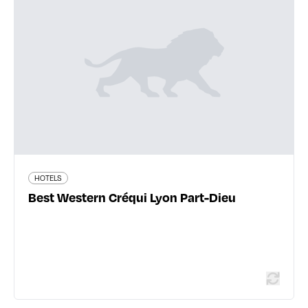
Best Western Créqui Lyon Part-Dieu
37 rue de Bonnel - 69003 Lyon 3ème
04 78 60 20 47
www.hotel-crequi.com
367 traveler reviews
HOTELS
Best Western Créqui Lyon Part-Dieu
Read more