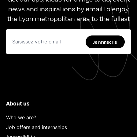
news and inspirations by email to enjoy
the Lyon metropolitan area to the fullest
Je m'inscris
About us
Who we are?
Job offers and internships