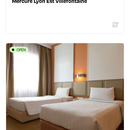
Mercure Lyon Est Villefontaine
Read more
OPEN
HOTELS
Hôtel Des Remparts
19 place Carnot - 69002 Lyon 2ème
04 78 42 00 46
www.hoteldesrempartslyon.com/
385 traveler reviews