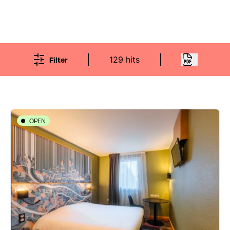
Filter
129 hits
OPEN
HOTELS
Ibis Styles Lyon Croix-Rousse
48 rue Jacques-Louis Hénon - 69004 Lyon 4ème
04 72 00 22 22
all.accor.com/hotel/B3A6/index.fr.shtml
451 traveler reviews