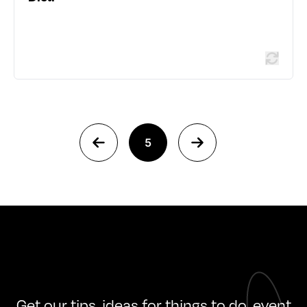
Read more
5
Get our tips, ideas for things to do, event