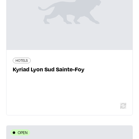
Lyon
04 78 59 32 23
www.kyriad-lyon-sud-sainte-foy.fr
205 traveler reviews
HOTELS
Kyriad Lyon Sud Sainte-Foy
Read more
OPEN
HOTELS