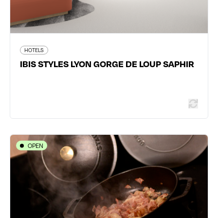
464 traveler reviews
HOTELS
IBIS STYLES LYON GORGE DE LOUP SAPHIR
Read more
OPEN
HOTELS
Hôtel Villa Berlioz
12 cours Charlemagne - 69002 Lyon 2ème
04 78 42 30 31
www.villa-berlioz-hotel-lyon.com/fr/