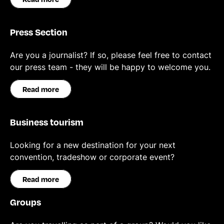
Press Section
Are you a journalist? If so, please feel free to contact
our press team - they will be happy to welcome you.
Read more
Business tourism
Looking for a new destination for your next
convention, tradeshow or corporate event?
Read more
Groups