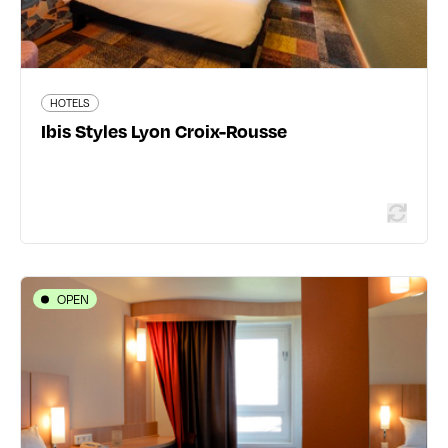
HOTELS
Read more
Ibis Styles Lyon Croix-Rousse
OPEN
HOTELS
Ibis Lyon Part Dieu Les Halles
78 rue de Bonnel - 69003 Lyon 3ème
04 78 62 98 89
www.accorhotels.com/fr/hotel-1388-ibis-lyon-part-
dieu-les-halles/index.shtml