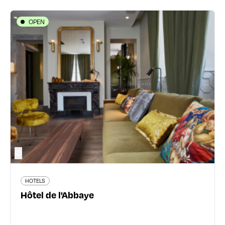
OPEN
HOTELS
Hôtel de l'Abbaye
20 rue de l'Abbaye d'Ainay - 69002 Lyon 2ème
04 78 05 60 40
www.hotelabbayelyon.com
42 traveler reviews
©
HOTELS
Read more
Hôtel de l'Abbaye