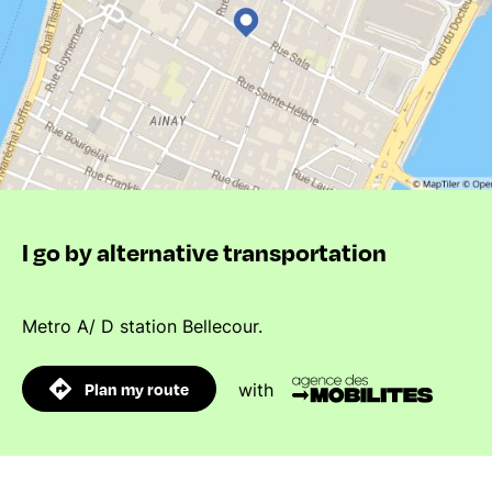
I go by alternative transportation
Metro A/ D station Bellecour.
Plan my route
with