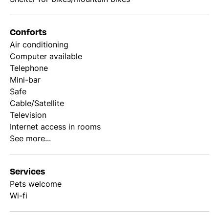
Conforts
Air conditioning
Computer available
Telephone
Mini-bar
Safe
Cable/Satellite
Television
Internet access in rooms
See more...
Services
Pets welcome
Wi-fi