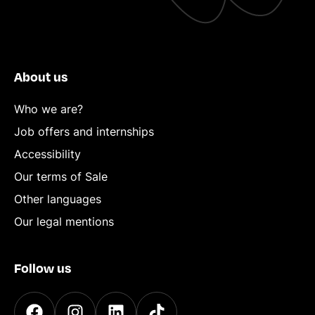
About us
Who we are?
Job offers and internships
Accessibility
Our terms of Sale
Other languages
Our legal mentions
Follow us