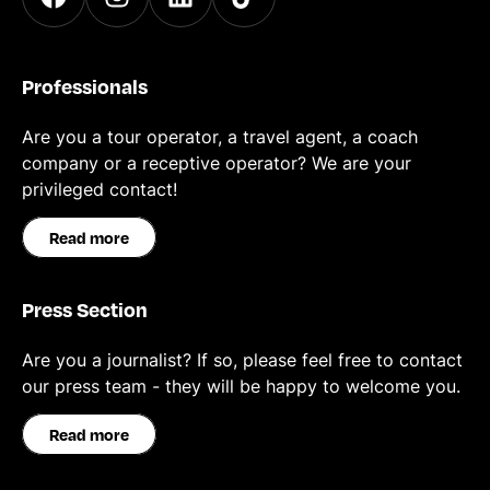
Professionals
Are you a tour operator, a travel agent, a coach
company or a receptive operator? We are your
privileged contact!
Read more
Press Section
Are you a journalist? If so, please feel free to contact
our press team - they will be happy to welcome you.
Read more