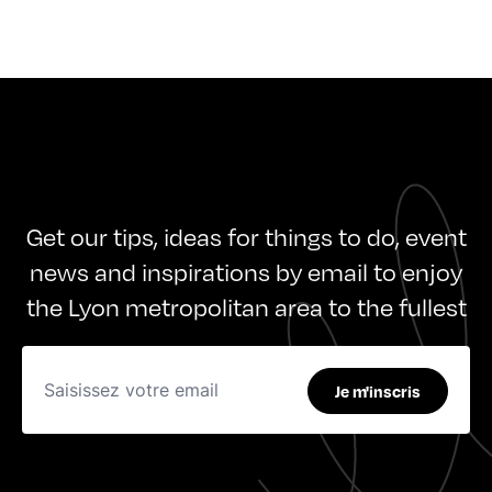
Get our tips, ideas for things to do, event
news and inspirations by email to enjoy
the Lyon metropolitan area to the fullest
Je m'inscris