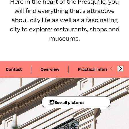
Here in the heart of the Presqu’île, you
will find everything that’s attractive
about city life as well as a fascinating
city to explore: restaurants, shops and
museums.
Contact
Overview
Practical information
See all pictures