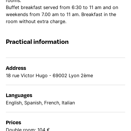
rooms.
Buffet breakfast served from 6:30 to 11 am and on
weekends from 7.00 am to 11 am. Breakfast in the
room without extra charge.
Practical information
Address
18 rue Victor Hugo - 69002 Lyon 2ème
Languages
English, Spanish, French, Italian
Prices
Double room: 104 €