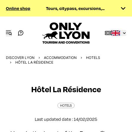
Online shop
Tours, citypass, excursions,...
DISCOVER LYON
ACCOMMODATION
HOTELS
HÔTEL LA RÉSIDENCE
Hôtel La Résidence
HOTELS
Last updated date : 14/02/2025