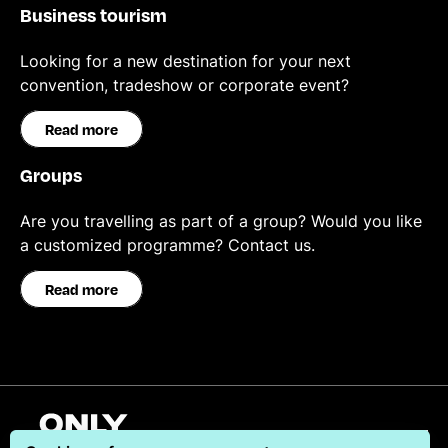
Business tourism
Looking for a new destination for your next
convention, tradeshow or corporate event?
Read more
Groups
Are you travelling as part of a group? Would you like
a customized programme? Contact us.
Read more
English