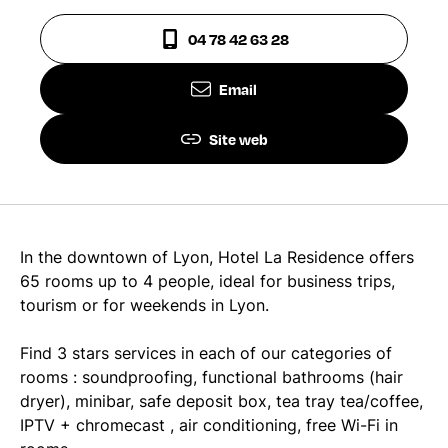
04 78 42 63 28
Email
Site web
In the downtown of Lyon, Hotel La Residence offers
65 rooms up to 4 people, ideal for business trips,
tourism or for weekends in Lyon.
Find 3 stars services in each of our categories of
rooms : soundproofing, functional bathrooms (hair
dryer), minibar, safe deposit box, tea tray tea/coffee,
IPTV + chromecast , air conditioning, free Wi-Fi in