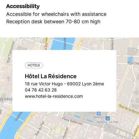
Accessibility
Accessible for wheelchairs with assistance
Reception desk between 70-80 cm high
HOTELS
Hôtel La Résidence
18 rue Victor Hugo - 69002 Lyon 2ème
04 78 42 63 28
www.hotel-la-residence.com