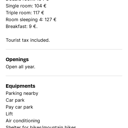
Single room: 104 €
Triple room: 117 €
Room sleeping 4: 127 €
Breakfast: 9 €.
Tourist tax included.
Openings
Open all year.
Equipments
Parking nearby
Car park
Pay car park
Lift
Air conditioning
Shelter for bikes/mountain bikes