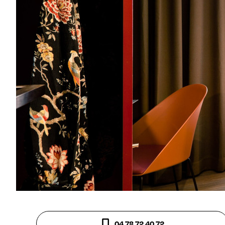
04 78 72 40 72