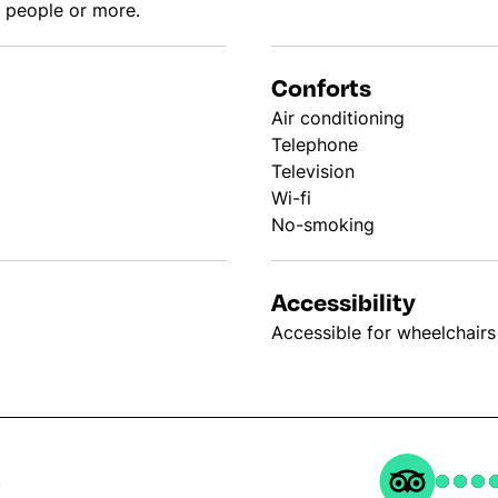
0 people or more.
Conforts
Air conditioning
Telephone
Television
Wi-fi
No-smoking
Accessibility
Accessible for wheelchairs
s