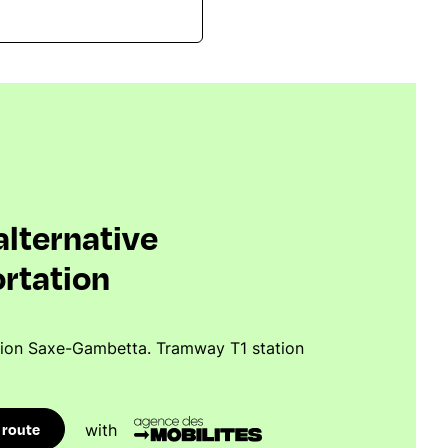
 alternative
rtation
tion Saxe-Gambetta. Tramway T1 station
 route
with