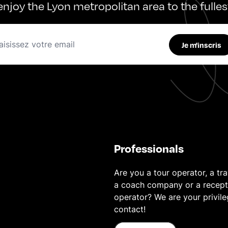
enjoy the Lyon metropolitan area to the fulles
Je m'inscris
Professionals
Are you a tour operator, a tra
a coach company or a recept
operator? We are your privil
contact!