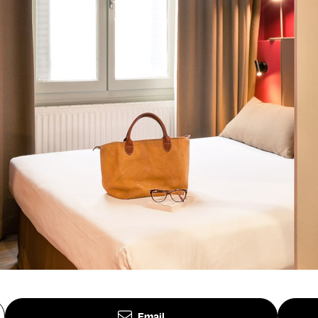
Email