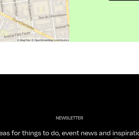
NEWSLETTER
deas for things to do, event news and inspirat