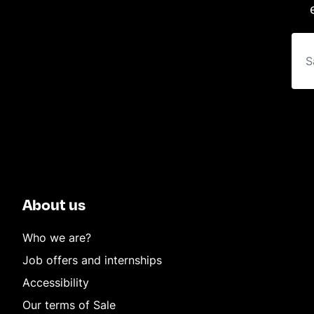
About us
Who we are?
Job offers and internships
Accessibility
Our terms of Sale