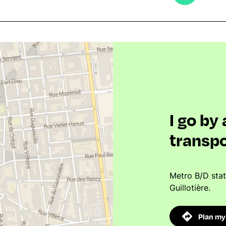
I go by
transpo
Metro B/D sta
Guillotière.
Plan my