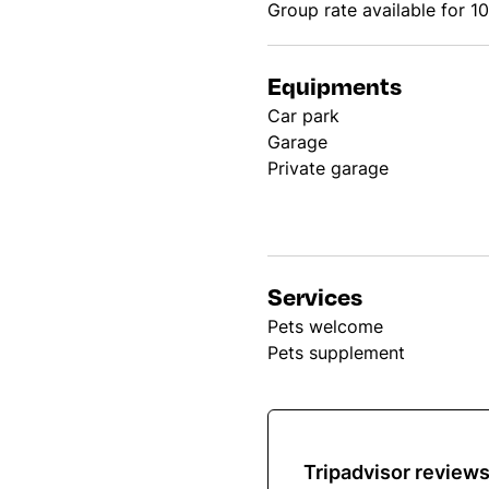
Group rate available for 1
Equipments
Car park
Garage
Private garage
Services
Pets welcome
Pets supplement
Tripadvisor review