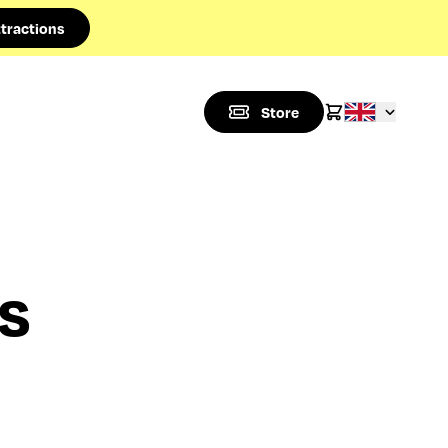
tractions
Store
es