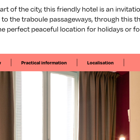
rt of the city, this friendly hotel is an invitati
to the traboule passageways, through this th
e perfect peaceful location for holidays or fo
w
Practical information
Localisation