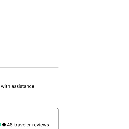
 with assistance
48 traveler reviews