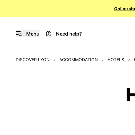
Online sh
Menu
Need help?
DISCOVER LYON
ACCOMMODATION
HOTELS
H