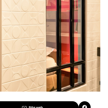
Site web