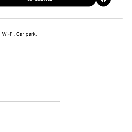
 Wi-Fi. Car park.