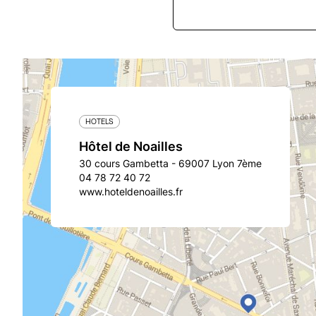
HOTELS
Hôtel de Noailles
30 cours Gambetta - 69007 Lyon 7ème
04 78 72 40 72
www.hoteldenoailles.fr