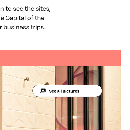
on to see the sites,
e Capital of the
r business trips.
See all pictures