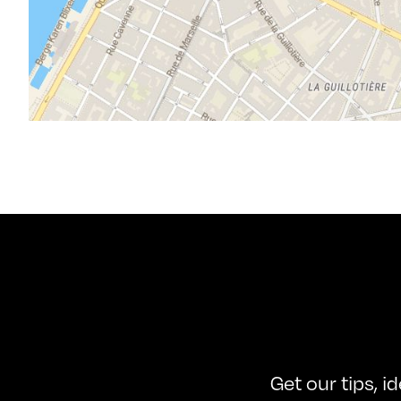
Get our tips, i