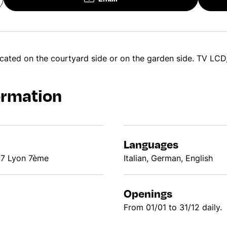
cated on the courtyard side or on the garden side. TV LCD,
ormation
Languages
07 Lyon 7ème
Italian, German, English
Openings
From 01/01 to 31/12 daily.