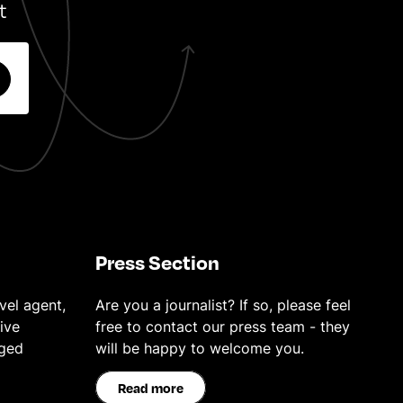
t
Press Section
vel agent,
Are you a journalist? If so, please feel
ive
free to contact our press team - they
eged
will be happy to welcome you.
Read more