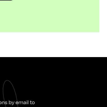
ions by email to