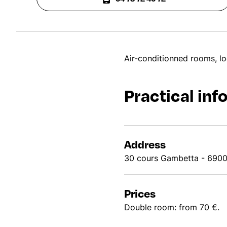
Air-conditionned rooms, lo
Practical inf
Address
30 cours Gambetta - 690
Prices
Double room: from 70 €.