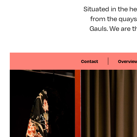
Situated in the hea
from the quays 
Gauls. We are th
Contact
Overvie