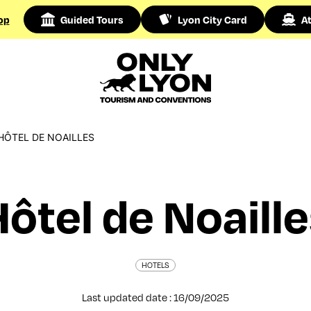
op
Guided Tours
Lyon City Card
At
HÔTEL DE NOAILLES
ôtel de Noaill
HOTELS
Last updated date : 16/09/2025