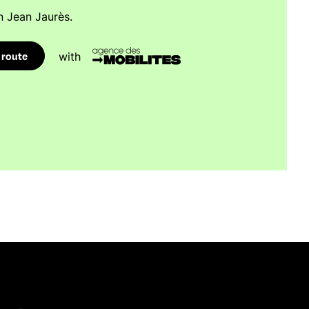
n Jean Jaurès.
 route
with