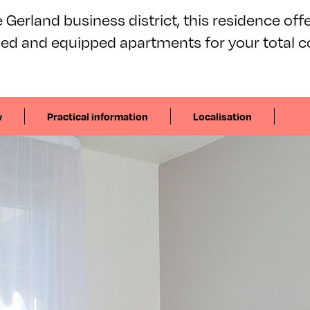
 Gerland business district, this residence offer
hed and equipped apartments for your total c
w
Practical information
Localisation