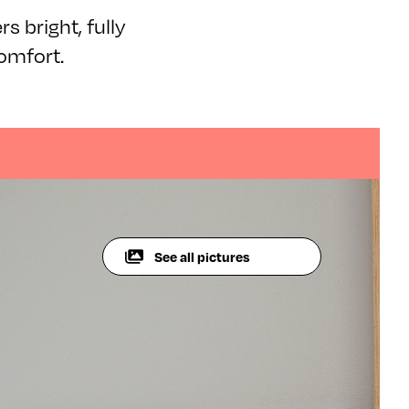
s bright, fully
omfort.
See all pictures