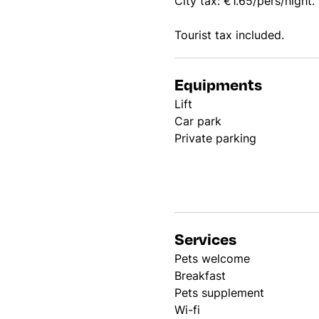
City tax: €1.65/pers/night.
Tourist tax included.
Equipments
Lift
Car park
Private parking
Services
Pets welcome
Breakfast
Pets supplement
Wi-fi