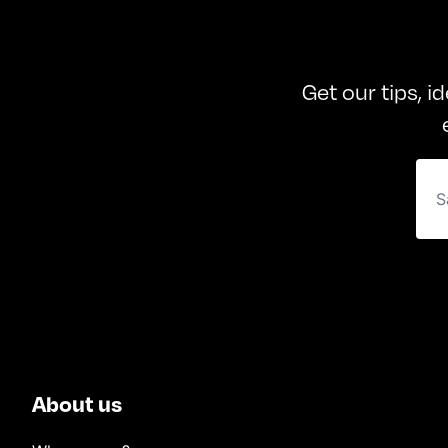
Get our tips, i
About us