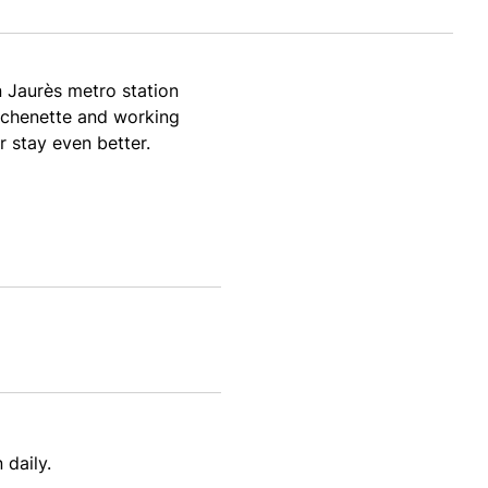
n Jaurès metro station
itchenette and working
r stay even better.
 daily.