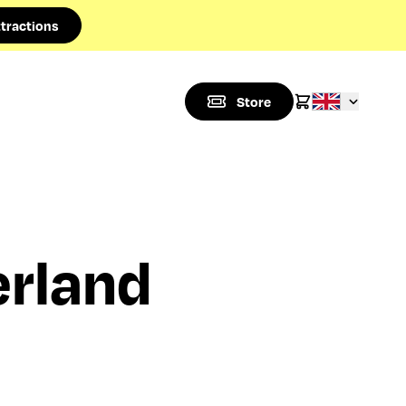
tractions
Store
rland