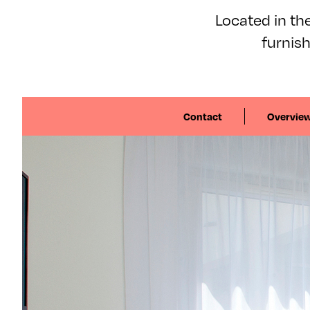
Located in the
furnis
Contact
Overvie