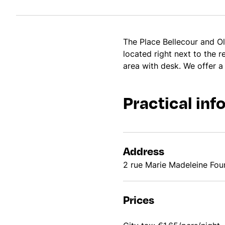
The Place Bellecour and Ol
located right next to the 
area with desk. We offer a
Practical inf
Address
2 rue Marie Madeleine Fo
Prices