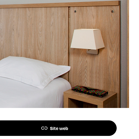
Site web