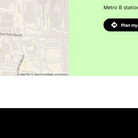
Metro B statio
Plan my