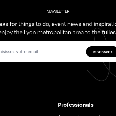
NEWSLETTER
deas for things to do, event news and inspirat
enjoy the Lyon metropolitan area to the fulles
Je m'inscris
Professionals