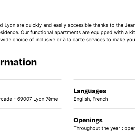
d Lyon are quickly and easily accessible thanks to the Jea
residence. Our functional apartments are equipped with a k
 wide choice of inclusive or à la carte services to make you
ormation
Languages
urcade - 69007 Lyon 7ème
English, French
Openings
Throughout the year : open