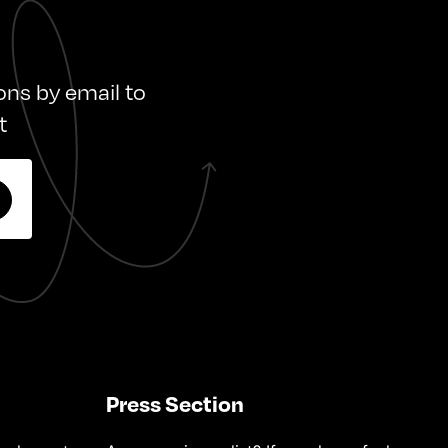
ions by email to
t
Press Section