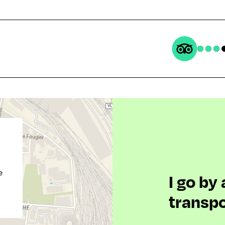
s
e
I go by
transpo