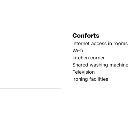
Conforts
Internet access in rooms
Wi-fi
kitchen corner
Shared washing machine
Television
Ironing facilities