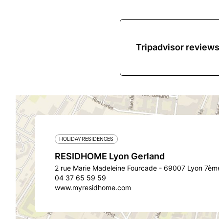
Tripadvisor review
HOLIDAY RESIDENCES
RESIDHOME Lyon Gerland
2 rue Marie Madeleine Fourcade - 69007 Lyon 7èm
04 37 65 59 59
www.myresidhome.com