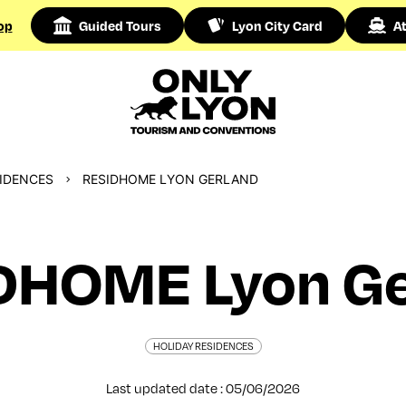
op
Guided Tours
Lyon City Card
At
SIDENCES
RESIDHOME LYON GERLAND
DHOME Lyon Ge
HOLIDAY RESIDENCES
Last updated date : 05/06/2026