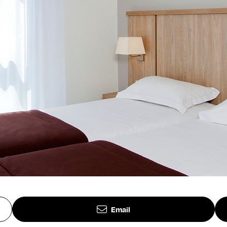
Email