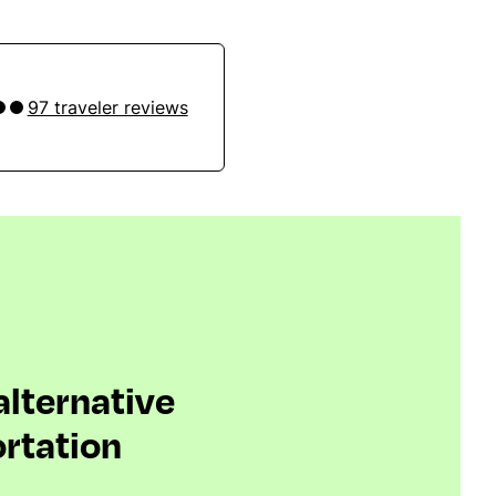
97 traveler reviews
 alternative
rtation