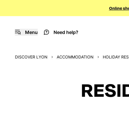
Online sh
Menu
Need help?
DISCOVER LYON
ACCOMMODATION
HOLIDAY RE
RESI