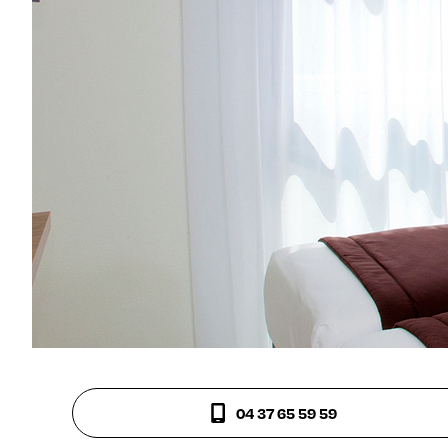
04 37 65 59 59