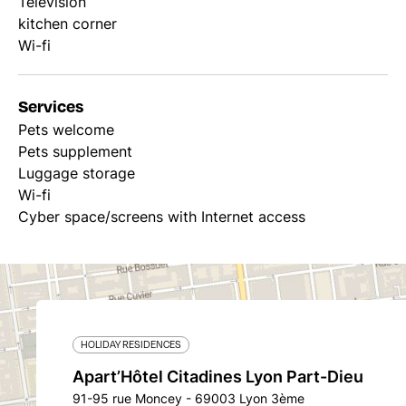
Television
kitchen corner
Wi-fi
Services
Pets welcome
Pets supplement
Luggage storage
Wi-fi
Cyber space/screens with Internet access
HOLIDAY RESIDENCES
Apart’Hôtel Citadines Lyon Part-Dieu
91-95 rue Moncey - 69003 Lyon 3ème