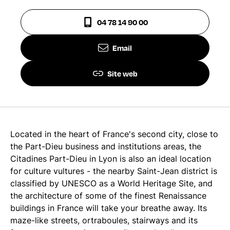
04 78 14 90 00
Email
Site web
Located in the heart of France's second city, close to
the Part-Dieu business and institutions areas, the
Citadines Part-Dieu in Lyon is also an ideal location
for culture vultures - the nearby Saint-Jean district is
classified by UNESCO as a World Heritage Site, and
the architecture of some of the finest Renaissance
buildings in France will take your breathe away. Its
maze-like streets, ortraboules, stairways and its