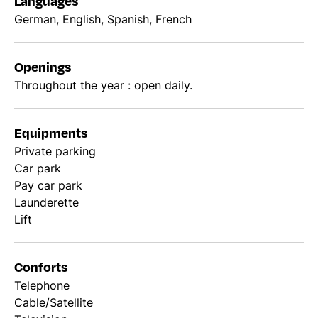
Languages
German, English, Spanish, French
Openings
Throughout the year : open daily.
Equipments
Private parking
Car park
Pay car park
Launderette
Lift
Conforts
Telephone
Cable/Satellite