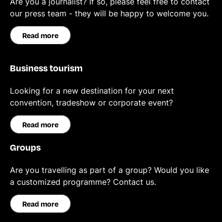
Are you a journalist? If so, please feel free to contact
our press team - they will be happy to welcome you.
Read more
Business tourism
Looking for a new destination for your next
convention, tradeshow or corporate event?
Read more
Groups
Are you travelling as part of a group? Would you like
a customized programme? Contact us.
Read more