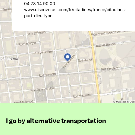
04 78 14 90 00
www.discoverasr.com/fr/citadines/france/citadines-
part-dieu-lyon
I go by alternative transportation