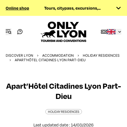
Online shop
Tours, citypass, excursions,...
DISCOVER LYON
ACCOMMODATION
HOLIDAY RESIDENCES
APART’HÔTEL CITADINES LYON PART-DIEU
Apart’Hôtel Citadines Lyon Part-
Dieu
HOLIDAY RESIDENCES
Last updated date : 14/03/2026