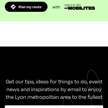
Plan my route
with
Get our tips, ideas for things to do, event
news and inspirations by email to enjoy
the Lyon metropolitan area to the fullest