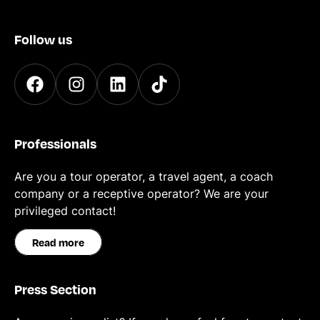
Follow us
Professionals
Are you a tour operator, a travel agent, a coach
company or a receptive operator? We are your
privileged contact!
Read more
Press Section