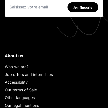
Je m'inscris
About us
Who we are?
Job offers and internships
Accessibility
Our terms of Sale
Other languages
Our legal mentions