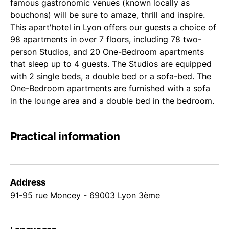
famous gastronomic venues (known locally as
bouchons) will be sure to amaze, thrill and inspire.
This apart'hotel in Lyon offers our guests a choice of
98 apartments in over 7 floors, including 78 two-
person Studios, and 20 One-Bedroom apartments
that sleep up to 4 guests. The Studios are equipped
with 2 single beds, a double bed or a sofa-bed. The
One-Bedroom apartments are furnished with a sofa
in the lounge area and a double bed in the bedroom.
Practical information
Address
91-95 rue Moncey - 69003 Lyon 3ème