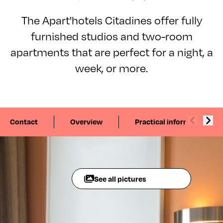
The Apart'hotels Citadines offer fully
furnished studios and two-room
apartments that are perfect for a night, a
week, or more.
Contact
Overview
Practical information
See all pictures