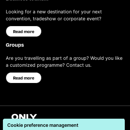
Looking for a new destination for your next
convention, tradeshow or corporate event?
Read more
Groups
Are you travelling as part of a group? Would you like
a customized programme? Contact us.
Read more
English
Cookie preference management