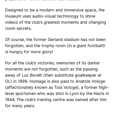
Designed to be a modern and immersive space, the
museum uses audio-visual technology to show
videos of the club’s greatest moments and changing
room secrets.
Of course, the former Gerland stadium has not been
forgotten, and the trophy room (in a giant football!)
is hungry for more glory!
For all the club’s victories, memories of its darker
moments are not forgotten, such as the passing
away of Luc Borelli (then substitute goalkeeper at
OL) in 1999. Homage is also paid to Anatole Vologe
(affectionately known as Tola Vologe), a former high-
level sportsman who was shot in Lyon by the Nazis in
1944. The club’s training centre was named after him
for many years.