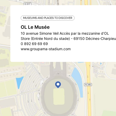
MUSEUMS AND PLACES TO DISCOVER
OL Le Musée
10 avenue Simone Veil Accès par la mezzanine d’OL
Store (Entrée Nord du stade) - 69150 Décines-Charpieu
0 892 69 69 69
www.groupama-stadium.com