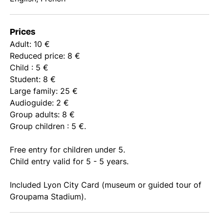
Prices
Adult: 10 €
Reduced price: 8 €
Child : 5 €
Student: 8 €
Large family: 25 €
Audioguide: 2 €
Group adults: 8 €
Group children : 5 €.
Free entry for children under 5.
Child entry valid for 5 - 5 years.
Included Lyon City Card (museum or guided tour of
Groupama Stadium).