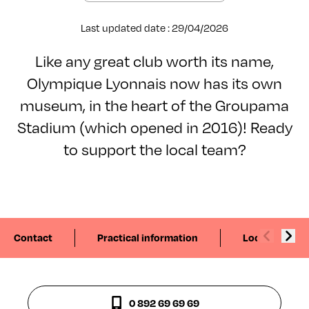
Last updated date : 29/04/2026
Like any great club worth its name,
Olympique Lyonnais now has its own
museum, in the heart of the Groupama
Stadium (which opened in 2016)! Ready
to support the local team?
Contact
Practical information
Localisation
0 892 69 69 69