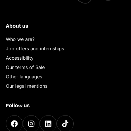
About us
Who we are?
Job offers and internships
Accessibility
Our terms of Sale
Other languages
Our legal mentions
Follow us