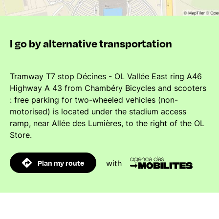
I go by alternative transportation
Tramway T7 stop Décines - OL Vallée East ring A46
Highway A 43 from Chambéry Bicycles and scooters
: free parking for two-wheeled vehicles (non-
motorised) is located under the stadium access
ramp, near Allée des Lumières, to the right of the OL
Store.
Plan my route
with