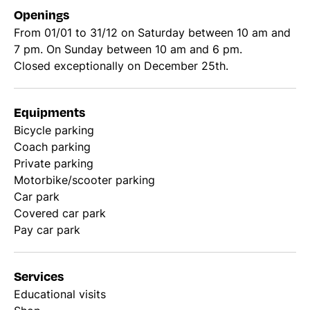
Openings
From 01/01 to 31/12 on Saturday between 10 am and
7 pm. On Sunday between 10 am and 6 pm.
Closed exceptionally on December 25th.
Equipments
Bicycle parking
Coach parking
Private parking
Motorbike/scooter parking
Car park
Covered car park
Pay car park
Services
Educational visits