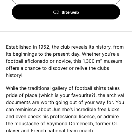
Site web
Established in 1952, the club reveals its history, from
its beginnings to the present day. Whether you’re a
football aficionado or novice, this 1,300 m² museum
offers a chance to discover or relive the clubs
history!
While the traditional gallery of football shirts takes
pride of place (which is your favourite?), the archival
documents are worth going out of your way for. You
can reminisce about Juninho’s incredible free kicks
and even check his professional licence, or admire
the moustache of Raymond Domenech, former OL
player and French national team coach.