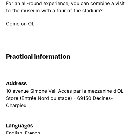
For an all-round experience, you can combine a visit
to the museum with a tour of the stadium?
Come on OL!
Practical information
Address
10 avenue Simone Veil Accès par la mezzanine d’OL
Store (Entrée Nord du stade) - 69150 Décines-
Charpieu
Languages
English, French