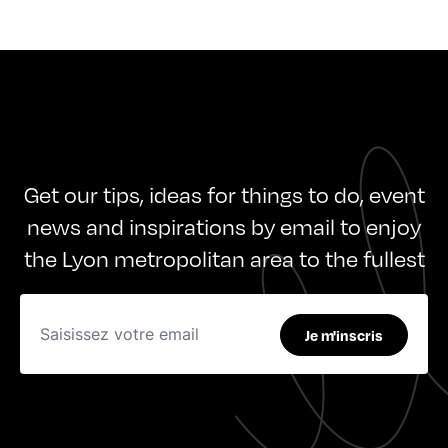
Get our tips, ideas for things to do, event
news and inspirations by email to enjoy
the Lyon metropolitan area to the fullest
Je m'inscris