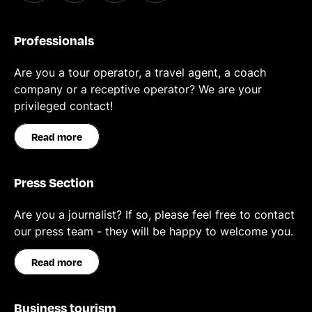
Professionals
Are you a tour operator, a travel agent, a coach
company or a receptive operator? We are your
privileged contact!
Read more
Press Section
Are you a journalist? If so, please feel free to contact
our press team - they will be happy to welcome you.
Read more
Business tourism