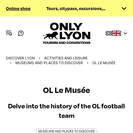
Online shop
Tours, citypass, excursions,...
DISCOVER LYON
ACTIVITIES AND LEISURE
MUSEUMS AND PLACES TO DISCOVER
OL LE MUSÉE
OL Le Musée
Delve into the history of the OL football
team
MUSEUMS AND PLACES TO DISCOVER