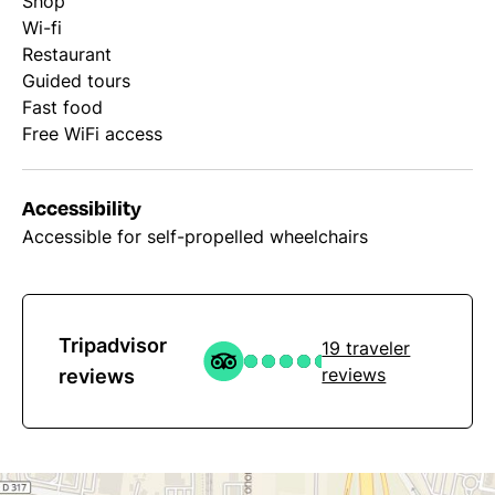
Shop
Wi-fi
Restaurant
Guided tours
Fast food
Free WiFi access
Accessibility
Accessible for self-propelled wheelchairs
Tripadvisor
19 traveler
reviews
reviews